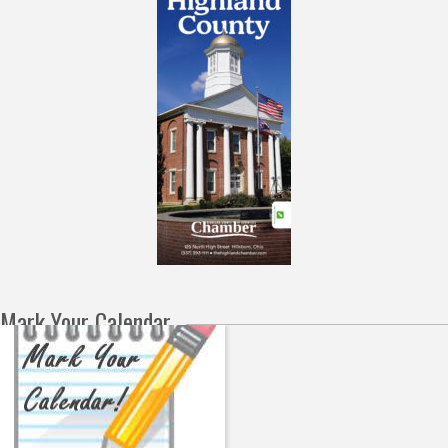
Mark Your Calendar