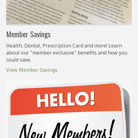
Member Savings
Health, Dental, Prescription Card and more! Learn
about our "member exclusive" benefits and how you
could save.
View Member Savings