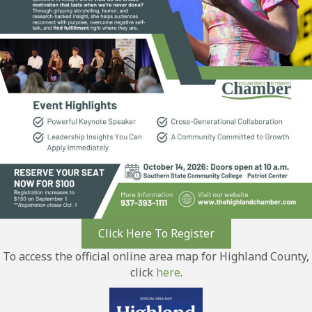
Click Here To Register
To access the official online area map for Highland County,
click
here
.