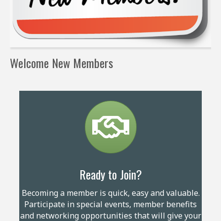
Welcome New Members
Ready to Join?
Becoming a member is quick, easy and valuable.
Participate in special events, member benefits
and networking opportunities that will give your