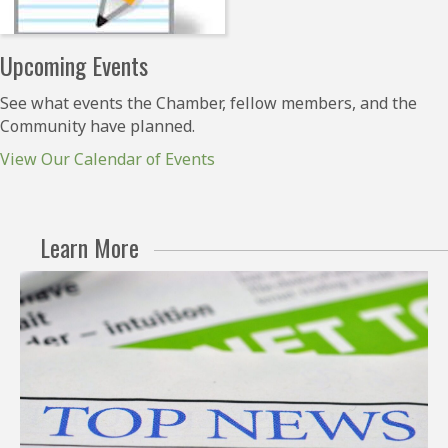
Upcoming Events
See what events the Chamber, fellow members, and the
Community have planned.
View Our Calendar of Events
Learn More