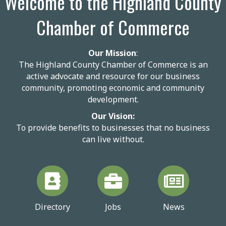
Welcome to the Highland County
Chamber of Commerce
Our Mission
:
The Highland County Chamber of Commerce is an
active advocate and resource for our business
community, promoting economic and community
development.
Our Vision:
To provide benefits to businesses that no business
can live without.
Directory
Jobs
News