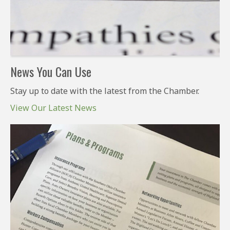
News You Can Use
Stay up to date with the latest from the Chamber.
View Our Latest News