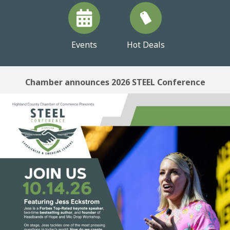
Events
Hot Deals
Chamber announces 2026 STEEL Conference