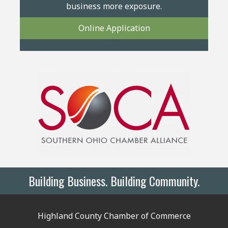
business more exposure.
Online Application
Building Business. Building Community.
Highland County Chamber of Commerce